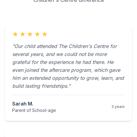
"Our child attended The Children's Centre for
several years, and we could not be more
grateful for the experience he had there. He
even joined the aftercare program, which gave
him an extended opportunity to grow, learn, and
build lasting friendships."
Sarah M.
3 years
Parent of School-age