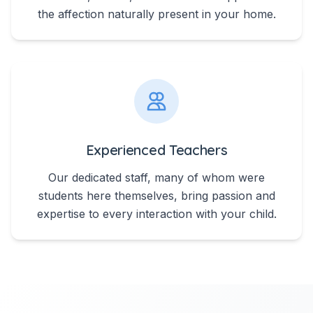
the affection naturally present in your home.
Experienced Teachers
Our dedicated staff, many of whom were
students here themselves, bring passion and
expertise to every interaction with your child.