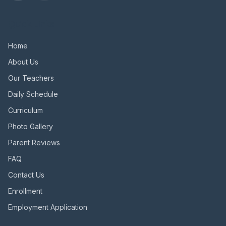
Quick Links
Home
About Us
Our Teachers
Daily Schedule
Curriculum
Photo Gallery
Parent Reviews
FAQ
Contact Us
Enrollment
Employment Application