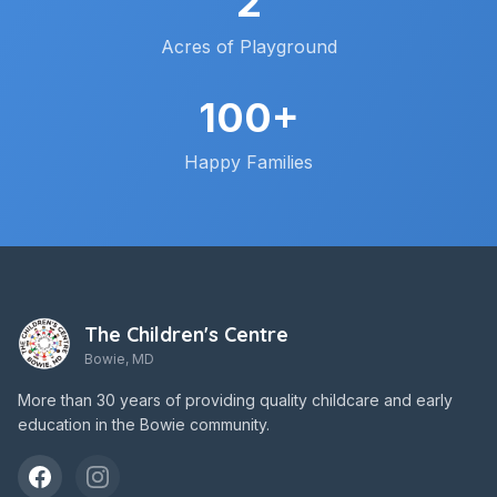
2
Acres of Playground
100+
Happy Families
The Children's Centre
Bowie, MD
More than 30 years of providing quality childcare and early
education in the Bowie community.