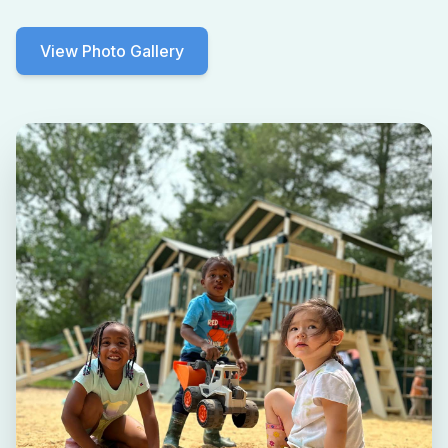
View Photo Gallery