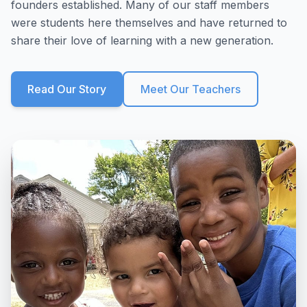
founders established. Many of our staff members
were students here themselves and have returned to
share their love of learning with a new generation.
Read Our Story
Meet Our Teachers