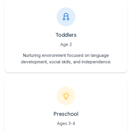
Toddlers
Age 2
Nurturing environment focused on language
development, social skills, and independence.
Preschool
Ages 3-4