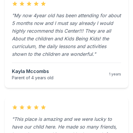
"My now 4year old has been attending for about
5 months now and I must say already I would
highly recommend this Center!!! They are all
About the children and Kids Being Kids! the
curriculum, the daily lessons and activities
shown to the children are wonderful."
Kayla Mccombs
1 years
Parent of 4 years old
"This place is amazing and we were lucky to
have our child here. He made so many friends,