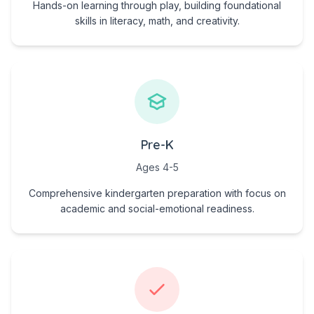
Hands-on learning through play, building foundational
skills in literacy, math, and creativity.
Pre-K
Ages 4-5
Comprehensive kindergarten preparation with focus on
academic and social-emotional readiness.