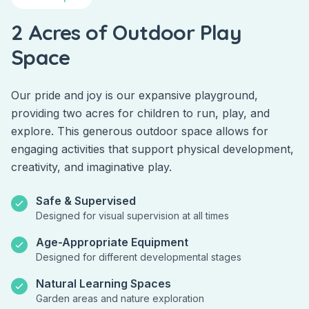
2 Acres of Outdoor Play
Space
Our pride and joy is our expansive playground,
providing two acres for children to run, play, and
explore. This generous outdoor space allows for
engaging activities that support physical development,
creativity, and imaginative play.
Safe & Supervised
Designed for visual supervision at all times
Age-Appropriate Equipment
Designed for different developmental stages
Natural Learning Spaces
Garden areas and nature exploration