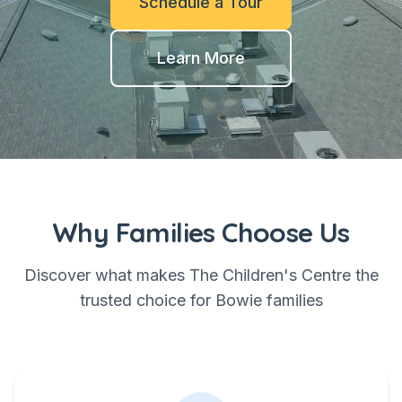
Schedule a Tour
Learn More
Why Families Choose Us
Discover what makes The Children's Centre the
trusted choice for Bowie families