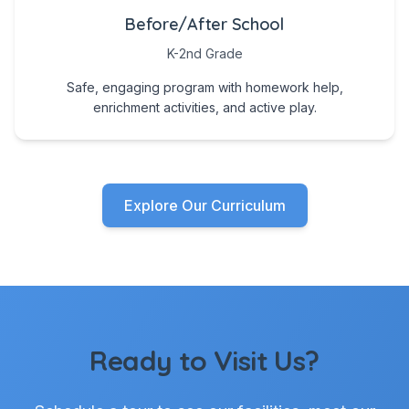
Before/After School
K-2nd Grade
Safe, engaging program with homework help,
enrichment activities, and active play.
Explore Our Curriculum
Ready to Visit Us?