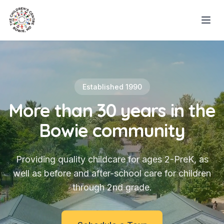
Established 1990
More than 30 years in the
Bowie community
Providing quality childcare for ages 2-PreK, as
well as before and after-school care for children
through 2nd grade.