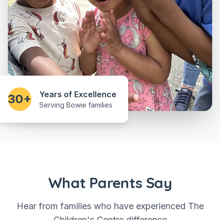
Years of Excellence
30+
Serving Bowie families
What Parents Say
Hear from families who have experienced The
Children's Centre difference