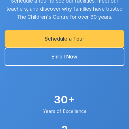
Schedule a tour to see our facilities, meet our
teachers, and discover why families have trusted
The Children's Centre for over 30 years.
Schedule a Tour
Enroll Now
30+
Years of Excellence