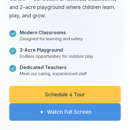
and 2-acre playground where children learn,
play, and grow.
Modern Classrooms
Designed for learning and safety
2-Acre Playground
Endless opportunities for outdoor play
Dedicated Teachers
Meet our caring, experienced staff
Schedule a Tour
Watch Full Screen