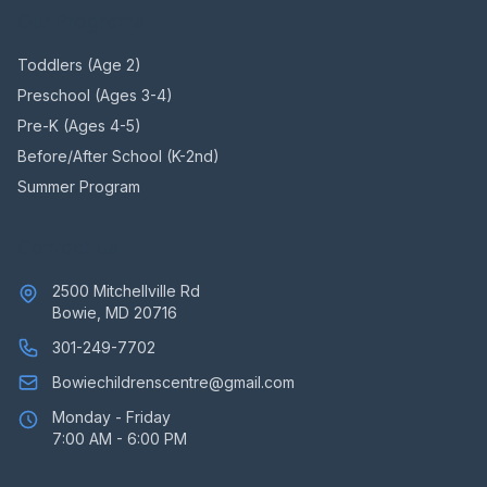
Our Programs
Toddlers (Age 2)
Preschool (Ages 3-4)
Pre-K (Ages 4-5)
Before/After School (K-2nd)
Summer Program
Contact Us
2500 Mitchellville Rd
Bowie, MD 20716
301-249-7702
Bowiechildrenscentre@gmail.com
Monday - Friday
7:00 AM - 6:00 PM