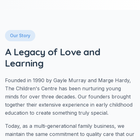
Our Story
A Legacy of Love and
Learning
Founded in 1990 by Gayle Murray and Marge Hardy,
The Children's Centre has been nurturing young
minds for over three decades. Our founders brought
together their extensive experience in early childhood
education to create something truly special.
Today, as a multi-generational family business, we
maintain the same commitment to quality care that our