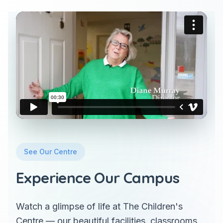
See Our Centre
Experience Our Campus
Watch a glimpse of life at The Children's
Centre — our beautiful facilities, classrooms,