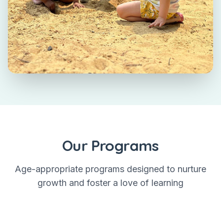
Our Programs
Age-appropriate programs designed to nurture
growth and foster a love of learning