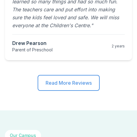
learned so many things and had so much fun.
The teachers care and put effort into making
sure the kids feel loved and safe. We will miss
everyone at the Children's Centre."
Drew Pearson
2 years
Parent of Preschool
Read More Reviews
Our Campus