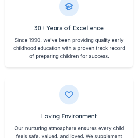
30+ Years of Excellence
Since 1990, we've been providing quality early
childhood education with a proven track record
of preparing children for success.
Loving Environment
Our nurturing atmosphere ensures every child
feels safe, valued, and loved. We supplement